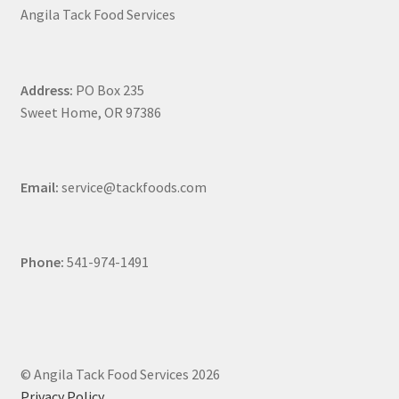
Angila Tack Food Services
Address:
PO Box 235
Sweet Home, OR 97386
Email:
service@tackfoods.com
Phone:
541-974-1491
© Angila Tack Food Services 2026
Privacy Policy