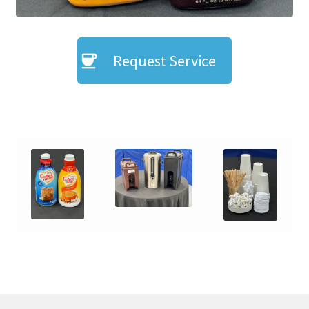
Request Service