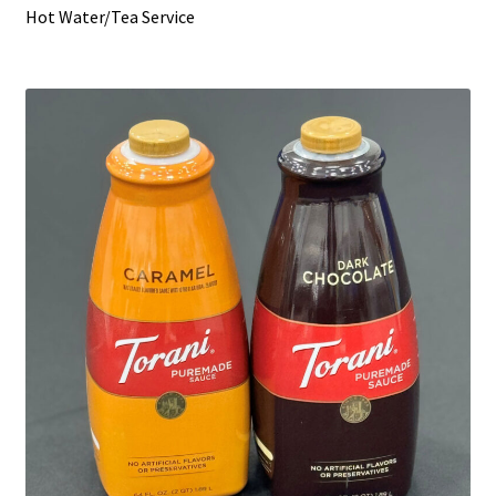
Hot Water/Tea Service