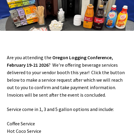
Account
Cart
Contact Us
Are you attending the
Oregon Logging Conference,
February 19-21 2026
? We're offering beverage services
delivered to your vendor booth this year! Click the button
below to make a service request after which we will reach
out to you to confirm and take payment information.
Invoices will be sent after the event is concluded.
Service come in 1, 3 and 5 gallon options and include:
Coffee Service
Hot Coco Service