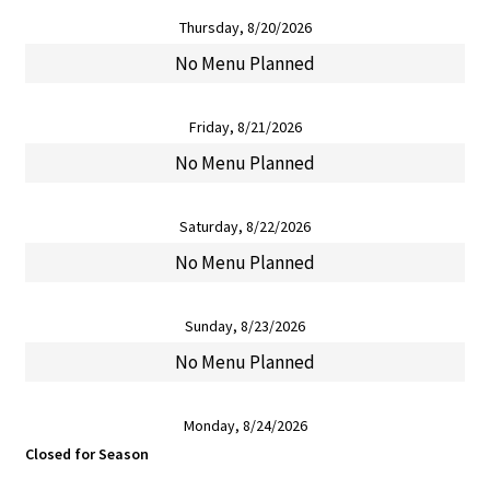
Thursday, 8/20/2026
No Menu Planned
Friday, 8/21/2026
No Menu Planned
Saturday, 8/22/2026
No Menu Planned
Sunday, 8/23/2026
No Menu Planned
Monday, 8/24/2026
Closed for Season