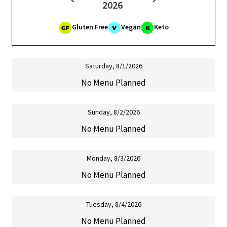
2026
Cart
Gluten Free
Vegan
Keto
Contact Us
Saturday, 8/1/2026
No Menu Planned
Sunday, 8/2/2026
No Menu Planned
Monday, 8/3/2026
No Menu Planned
Tuesday, 8/4/2026
No Menu Planned