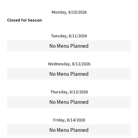
Monday, 8/10/2026
Closed for Season
Tuesday, 8/11/2026
No Menu Planned
Wednesday, 8/12/2026
No Menu Planned
Thursday, 8/13/2026
No Menu Planned
Friday, 8/14/2026
No Menu Planned