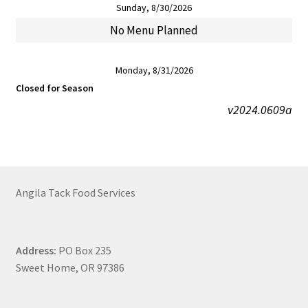
Sunday, 8/30/2026
No Menu Planned
Monday, 8/31/2026
Closed for Season
v2024.0609a
Angila Tack Food Services
Address:
PO Box 235
Sweet Home, OR 97386