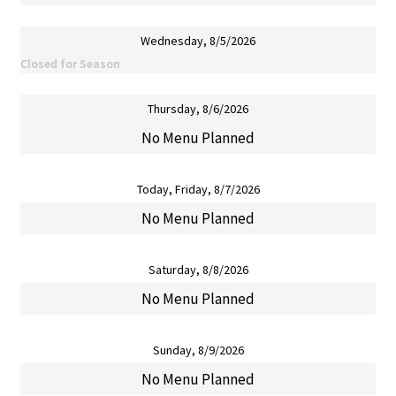
Wednesday, 8/5/2026
Closed for Season
Thursday, 8/6/2026
No Menu Planned
Today, Friday, 8/7/2026
No Menu Planned
Saturday, 8/8/2026
No Menu Planned
Sunday, 8/9/2026
No Menu Planned