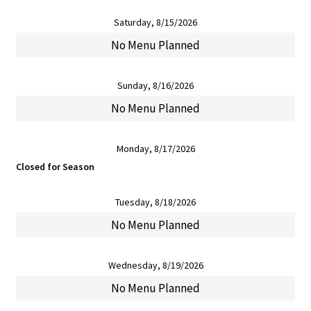
Saturday, 8/15/2026
No Menu Planned
Sunday, 8/16/2026
No Menu Planned
Monday, 8/17/2026
Closed for Season
Tuesday, 8/18/2026
No Menu Planned
Wednesday, 8/19/2026
No Menu Planned