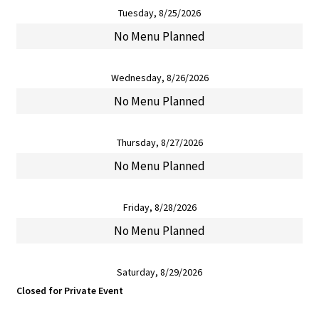
Tuesday, 8/25/2026
No Menu Planned
Wednesday, 8/26/2026
No Menu Planned
Thursday, 8/27/2026
No Menu Planned
Friday, 8/28/2026
No Menu Planned
Saturday, 8/29/2026
Closed for Private Event