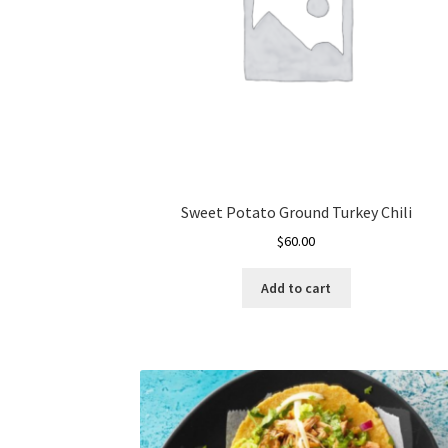
Sweet Potato Ground Turkey Chili
$
60.00
Add to cart