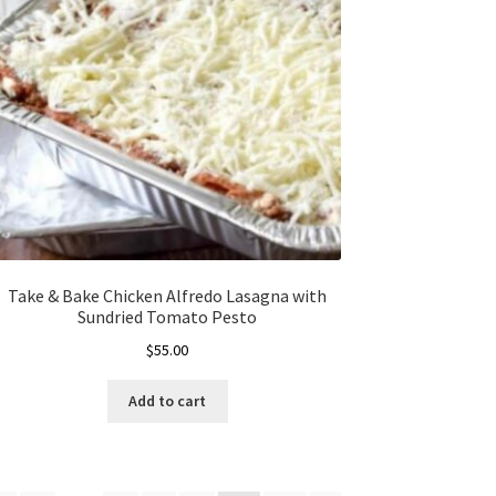
Take & Bake Chicken Alfredo Lasagna with
Sundried Tomato Pesto
$
55.00
Add to cart