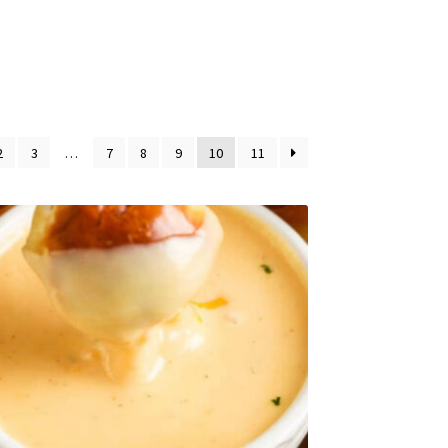
2
3
…
7
8
9
10
11