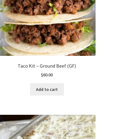
Taco Kit – Ground Beef (GF)
$
60.00
Add to cart