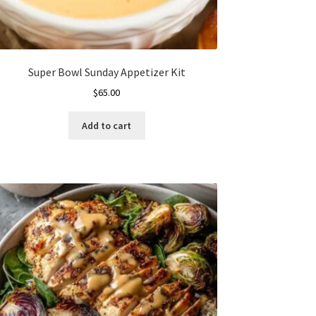
Super Bowl Sunday Appetizer Kit
$
65.00
Add to cart