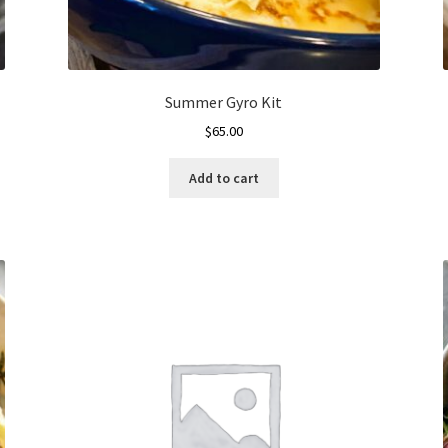
Summer Gyro Kit
$
65.00
Add to cart