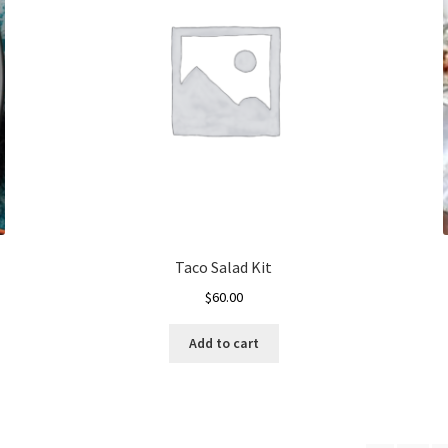
Taco Salad Kit
$
60.00
Add to cart