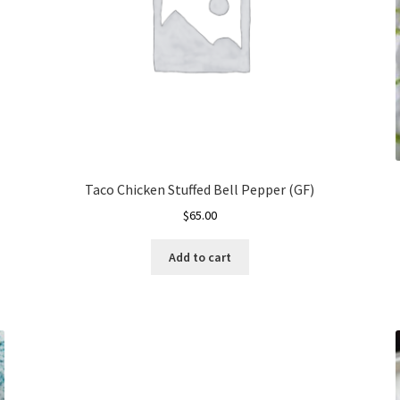
Taco Chicken Stuffed Bell Pepper (GF)
$
65.00
Add to cart