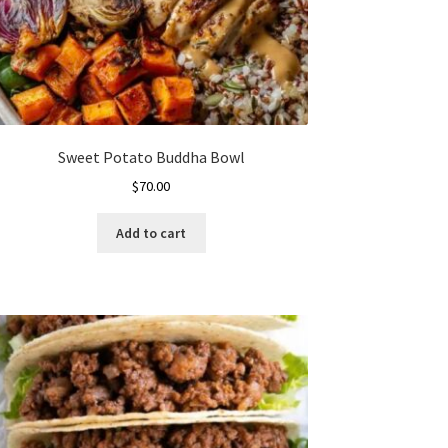
Sweet Potato Buddha Bowl
$
70.00
Add to cart