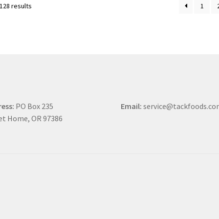
128 results
1
ess:
PO Box 235
Email:
service@tackfoods.c
et Home, OR 97386