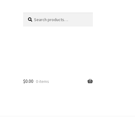
Search
Search
for:
$
0.00
0 items