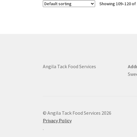
Showing 109–120 of 
Angila Tack Food Services
Addr
Swe
© Angila Tack Food Services 2026
Privacy Policy
.