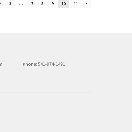
2
3
…
7
8
9
10
11
om
Phone:
541-974-1491