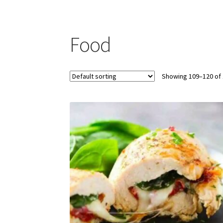
Food
Showing 109–120 of 