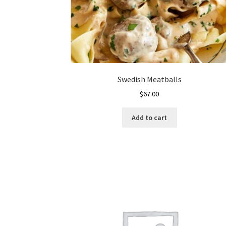
page
Swedish Meatballs
$
67.00
Add to cart