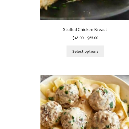
Stuffed Chicken Breast
Price
$
45.00
–
$
65.00
range:
This
$45.00
Select options
product
through
has
$65.00
multiple
variants.
The
options
may
be
chosen
on
the
product