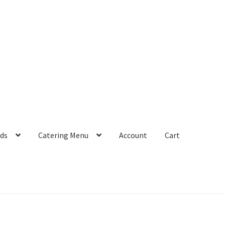
rds
Catering Menu
Account
Cart