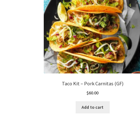
Taco Kit – Pork Carnitas (GF)
$
60.00
Add to cart