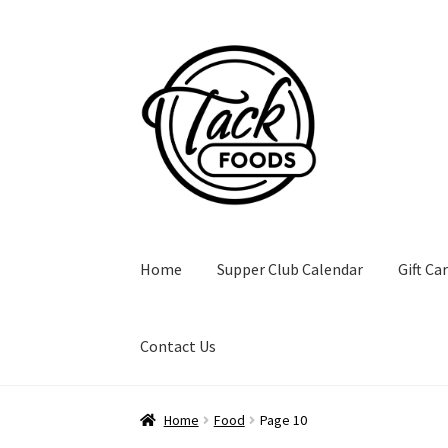
Skip
Skip
to
to
navigation
content
Home
Supper Club Calendar
Gift Ca
Contact Us
Home
Food
Page 10