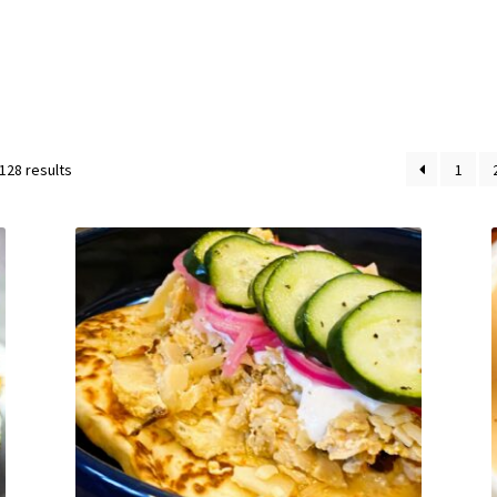
128 results
1