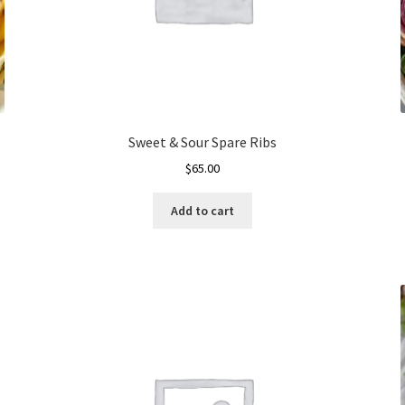
Sweet & Sour Spare Ribs
$
65.00
Add to cart